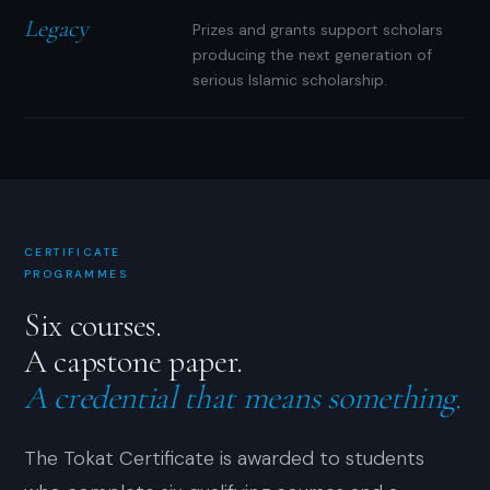
Legacy
Prizes and grants support scholars
producing the next generation of
serious Islamic scholarship.
CERTIFICATE
PROGRAMMES
Six courses.
A capstone paper.
A credential that means something.
The Tokat Certificate is awarded to students