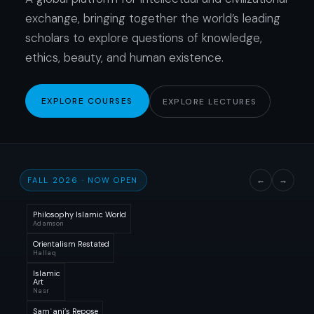
exchange, bringing together the world’s leading
scholars to explore questions of knowledge,
ethics, beauty, and human existence.
EXPLORE COURSES
EXPLORE LECTURES
FALL 2026 · NOW OPEN
←
→
Philosophy Islamic World
Adamson
Orientalism Restated
Hallaq
Islamic
Art
Nasr
Samʿani’s Repose