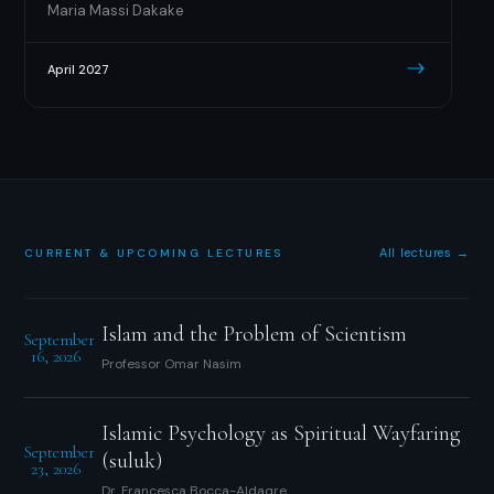
Maria Massi Dakake
April 2027
All lectures →
CURRENT & UPCOMING LECTURES
Islam and the Problem of Scientism
September
16, 2026
Professor Omar Nasim
Islamic Psychology as Spiritual Wayfaring
September
(suluk)
23, 2026
Dr. Francesca Bocca-Aldaqre