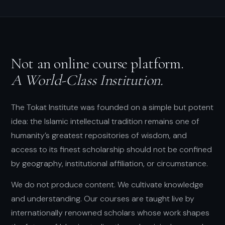
Not an online course platform.
A World-Class Institution.
The Tokat Institute was founded on a simple but potent
idea: the Islamic intellectual tradition remains one of
humanity’s greatest repositories of wisdom, and
access to its finest scholarship should not be confined
by geography, institutional affiliation, or circumstance.
We do not produce content. We cultivate knowledge
and understanding. Our courses are taught live by
internationally renowned scholars whose work shapes