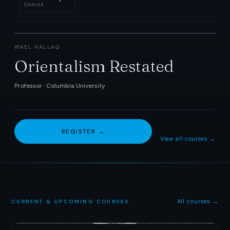
Chittick
WAEL HALLAQ
Orientalism Restated
Professor · Columbia University
REGISTER →
View all courses →
All courses →
CURRENT
&
UPCOMING COURSES