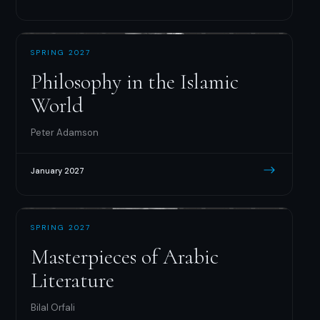
SPRING 2027
Philosophy in the Islamic
World
Peter Adamson
January 2027
SPRING 2027
Masterpieces of Arabic
Literature
Bilal Orfali