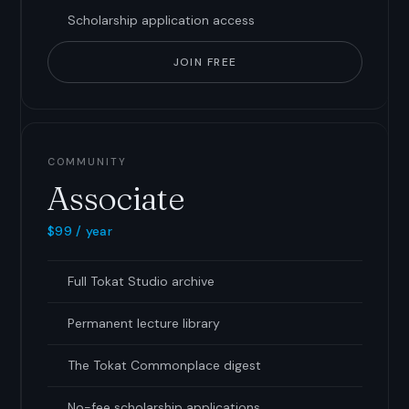
Scholarship application access
JOIN FREE
COMMUNITY
Associate
$99 / year
Full Tokat Studio archive
Permanent lecture library
The Tokat Commonplace digest
No-fee scholarship applications