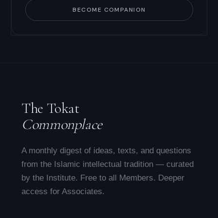
BECOME COMPANION
The Tokat
Commonplace
A monthly digest of ideas, texts, and questions
from the Islamic intellectual tradition — curated
by the Institute. Free to all Members. Deeper
access for Associates.