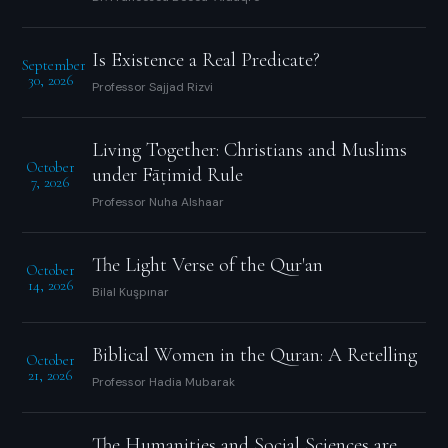
Is Existence a Real Predicate?
September
30, 2026
Professor Sajjad Rizvi
Living Together: Christians and Muslims
October
under Fāṭimid Rule
7, 2026
Professor Nuha Alshaar
The Light Verse of the Qur'an
October
14, 2026
Bilal Kuşpınar
Biblical Women in the Quran: A Retelling
October
21, 2026
Professor Hadia Mubarak
The Humanities and Social Sciences are