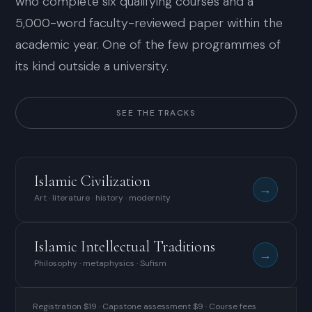
who complete six qualifying courses and a
5,000-word faculty-reviewed paper within the
academic year. One of the few programmes of
its kind outside a university.
SEE THE TRACKS
Islamic Civilization
→
Art · literature · history · modernity
Islamic Intellectual Traditions
→
Philosophy · metaphysics · Sufism
Registration $19 · Capstone assessment $9 · Course fees