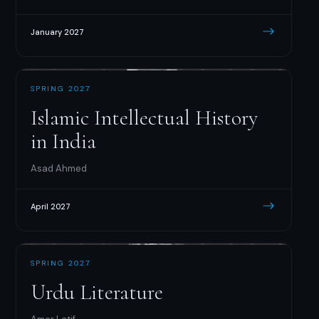
January 2027
SPRING 2027
Islamic Intellectual History
in India
Asad Ahmed
April 2027
SPRING 2027
Urdu Literature