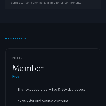
separate · Scholarships available for all components
MEMBERSHIP
ENTRY
Member
Free
The Tokat Lectures — live
&
30-day access
Newsletter and course browsing