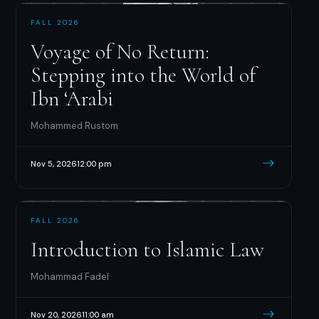
FALL 2026
Voyage of No Return:
Stepping into the World of
Ibn ‘Arabi
Mohammed Rustom
Nov 5, 2026
12:00 pm
FALL 2026
Introduction to Islamic Law
Mohammad Fadel
Nov 20, 2026
11:00 am