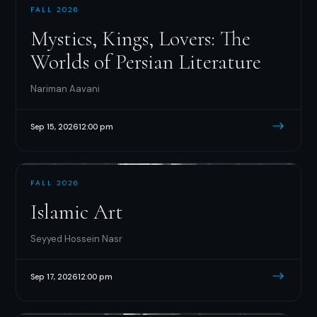
FALL 2026
Mystics, Kings, Lovers: The
Worlds of Persian Literature
Nariman Aavani
Sep 15, 2026
12:00 pm
FALL 2026
Islamic Art
Seyyed Hossein Nasr
Sep 17, 2026
12:00 pm