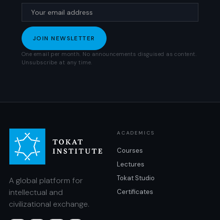
One email per month. No announcements disguised as content.
Unsubscribe at any time.
ACADEMICS
Courses
Lectures
Tokat Studio
A global platform for
intellectual and
Certificates
civilizational exchange.