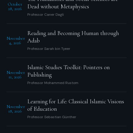
October
Dead without Metaphysics
28, 2026
Professor Caner Dagli
Reading and Becoming Human through
November
Adab
4, 2026
Professor Sarah bin Tyeer
Islamic Studies Toolkit: Pointers on
November
Publishing
11, 2026
Professor Mohammed Rustom
Learning for Life: Classical Islamic Visions
November
of Education
18, 2026
Professor Sebastian Günther