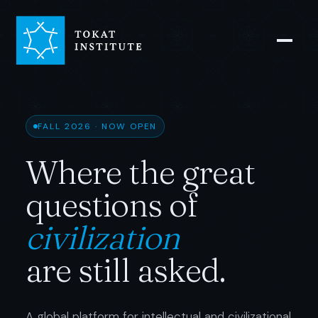
FALL 2026 · NOW OPEN
Where the great
questions of
civilization
are still asked.
A global platform for intellectual and civilizational