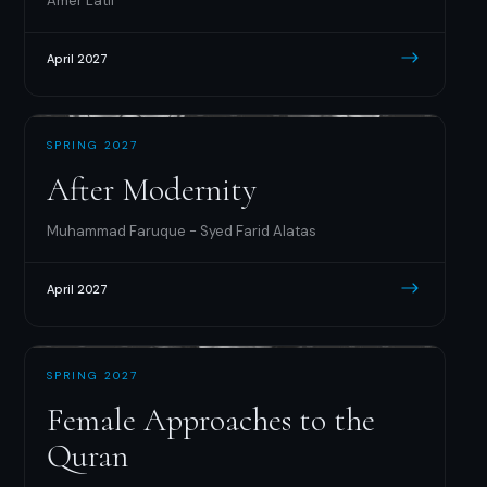
Amer Latif
April 2027
SPRING 2027
After Modernity
Muhammad Faruque - Syed Farid Alatas
April 2027
SPRING 2027
Female Approaches to the
Quran