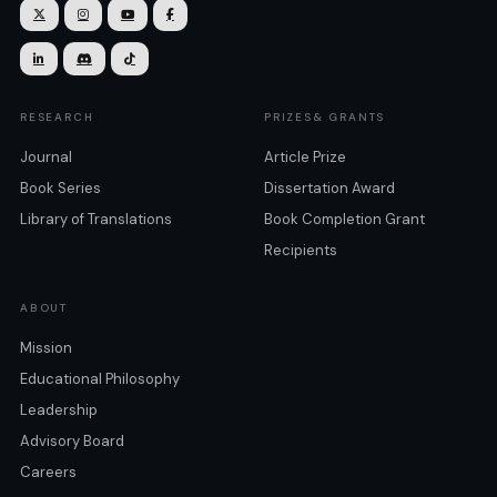







RESEARCH
PRIZES& GRANTS
Journal
Article Prize
Book Series
Dissertation Award
Library of Translations
Book Completion Grant
Recipients
ABOUT
Mission
Educational Philosophy
Leadership
Advisory Board
Careers