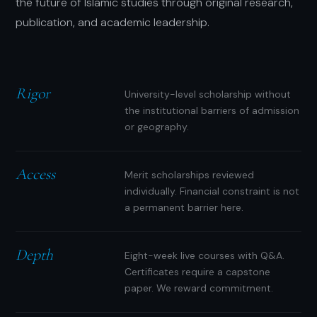
the future of Islamic studies through original research,
publication, and academic leadership.
Rigor
University-level scholarship without
the institutional barriers of admission
or geography.
Access
Merit scholarships reviewed
individually. Financial constraint is not
a permanent barrier here.
Depth
Eight-week live courses with Q&A.
Certificates require a capstone
paper. We reward commitment.