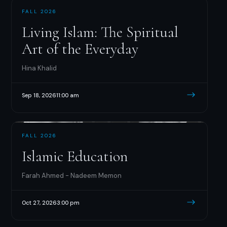
FALL 2026
Living Islam: The Spiritual
Art of the Everyday
Hina Khalid
Sep 18, 2026
11:00 am
FALL 2026
Islamic Education
Farah Ahmed - Nadeem Memon
Oct 27, 2026
3:00 pm