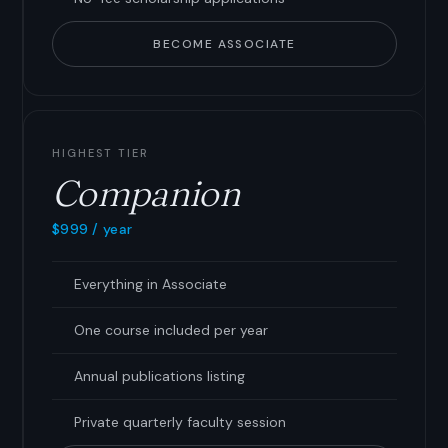
BECOME ASSOCIATE
HIGHEST TIER
Companion
$999 / year
Everything in Associate
One course included per year
Annual publications listing
Private quarterly faculty session