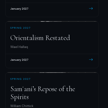
January 2027
SPRING 2027
Orientalism Restated
Wael Hallaq
January 2027
SPRING 2027
Samʿani’s Repose of the
Spirits
William Chittick