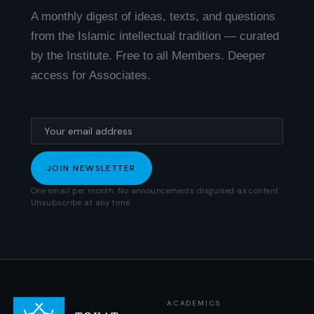
A monthly digest of ideas, texts, and questions
from the Islamic intellectual tradition — curated
by the Institute. Free to all Members. Deeper
access for Associates.
One email per month. No announcements disguised as content.
Unsubscribe at any time.
ACADEMICS