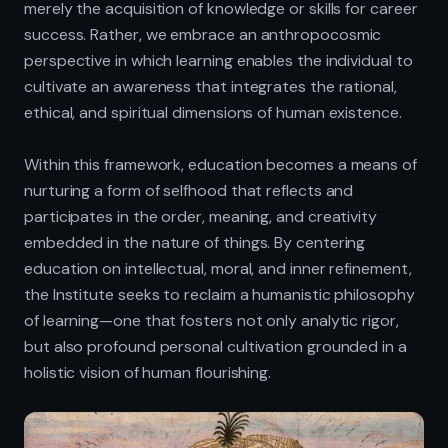
merely the acquisition of knowledge or skills for career
success. Rather, we embrace an anthropocosmic
perspective in which learning enables the individual to
cultivate an awareness that integrates the rational,
ethical, and spiritual dimensions of human existence.
Within this framework, education becomes a means of
nurturing a form of selfhood that reflects and
participates in the order, meaning, and creativity
embedded in the nature of things. By centering
education on intellectual, moral, and inner refinement,
the Institute seeks to reclaim a humanistic philosophy
of learning—one that fosters not only analytic rigor,
but also profound personal cultivation grounded in a
holistic vision of human flourishing.