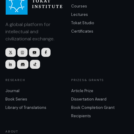
Courses
Lectures
Tokat Studio
A global platform for
intellectual and
Certificates
civilizational exchange.







RESEARCH
PRIZES& GRANTS
Journal
Article Prize
Book Series
Dissertation Award
Library of Translations
Book Completion Grant
Recipients
ABOUT