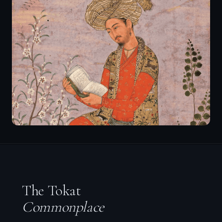
The Tokat
Commonplace