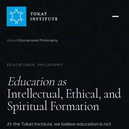
About
Educational Philosophy
/
EDUCATIONAL PHILOSOPHY
Education as
Intellectual, Ethical, and
Spiritual Formation
At the Tokat Institute, we believe education is not