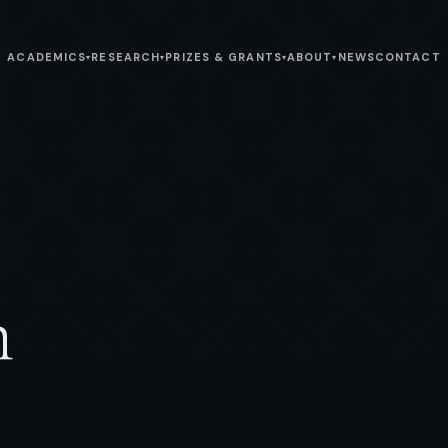
ACADEMICS
RESEARCH
PRIZES & GRANTS
ABOUT
NEWS
CONTACT
▾
▾
▾
▾
n