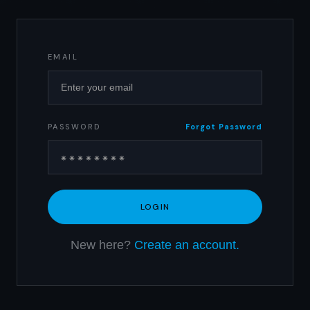
EMAIL
PASSWORD
Forgot Password
New here?
Create an account.