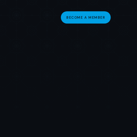
BECOME A MEMBER