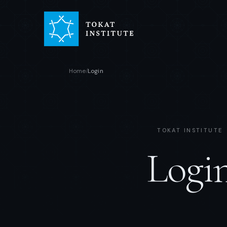
Home
Login
/
TOKAT INSTITUTE
Logi