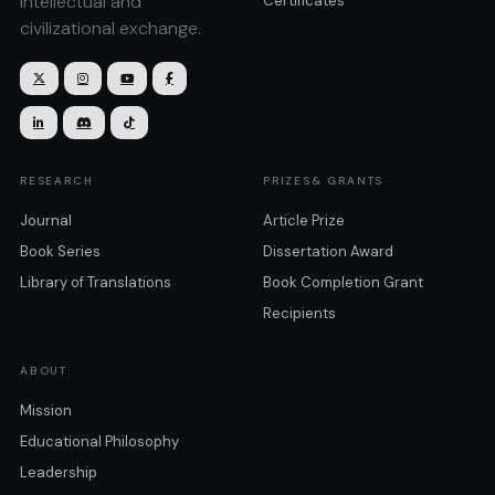
intellectual and
Certificates
civilizational exchange.







RESEARCH
PRIZES& GRANTS
Journal
Article Prize
Book Series
Dissertation Award
Library of Translations
Book Completion Grant
Recipients
ABOUT
Mission
Educational Philosophy
Leadership