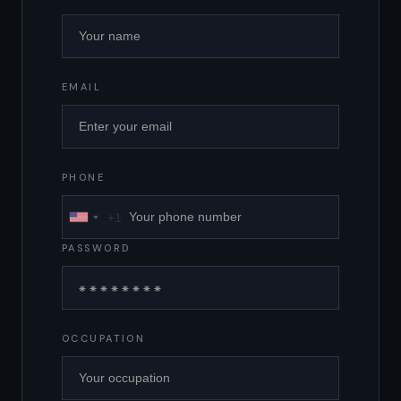
EMAIL
PHONE
+1
United
States
PASSWORD
+1
OCCUPATION