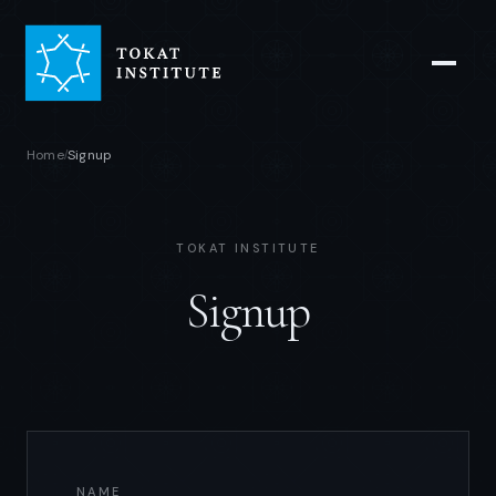
Home
Signup
/
TOKAT INSTITUTE
Signup
NAME