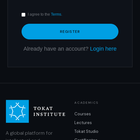
I agree to the
Terms
.
Already have an account?
Login here
ACADEMICS
Courses
Lectures
Tokat Studio
A global platform for