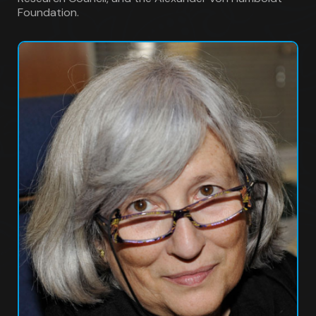
Foundation.