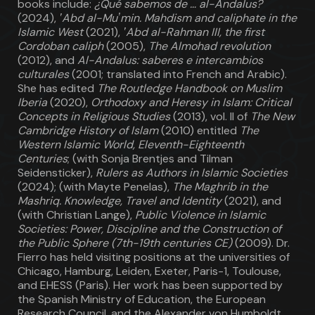
books include:
¿Qué sabemos de … al-Andalus?
(2024),
ʽAbd al-Muʼmin. Mahdism and caliphate in the
Islamic West
(2021),
ʽAbd al-Rahman III, the first
Cordoban caliph
(2005),
The Almohad revolution
(2012), and
Al-Andalus: saberes e intercambios
culturales
(2001; translated into French and Arabic).
She has edited
The Routledge Handbook on Muslim
Iberia
(2020),
Orthodoxy and Heresy in Islam: Critical
Concepts in Religious Studies
(2013), vol. II of
The New
Cambridge History of Islam
(2010) entitled
The
Western Islamic World, Eleventh-Eighteenth
Centuries
; (with Sonja Brentjes and Tilman
Seidensticker),
Rulers as Authors in Islamic Societies
(2024); (with Mayte Penelas),
The Maghrib in the
Mashriq. Knowledge, Travel and Identity
(2021), and
(with Christian Lange),
Public Violence in Islamic
Societies: Power, Discipline and the Construction of
the Public Sphere (7th-19th centuries CE)
(2009). Dr.
Fierro has held visiting positions at the universities of
Chicago, Hamburg, Leiden, Exeter, Paris-1, Toulouse,
and EHESS (Paris). Her work has been supported by
the Spanish Ministry of Education, the European
Research Council, and the Alexander von Humboldt