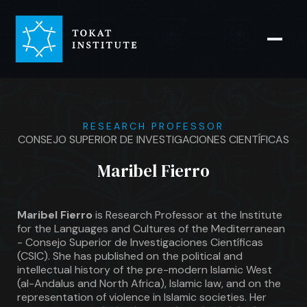
RESEARCH PROFESSOR
CONSEJO SUPERIOR DE INVESTIGACIONES CIENTÍFICAS
Maribel Fierro
Maribel Fierro
is Research Professor at the Institute
for the Languages and Cultures of the Mediterranean
- Consejo Superior de Investigaciones Científicas
(CSIC). She has published on the political and
intellectual history of the pre-modern Islamic West
(al-Andalus and North Africa), Islamic law, and on the
representation of violence in Islamic societies. Her