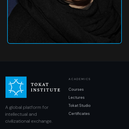
ACADEMICS
Courses
Lectures
Tokat Studio
A global platform for
intellectual and
Certificates
civilizational exchange.