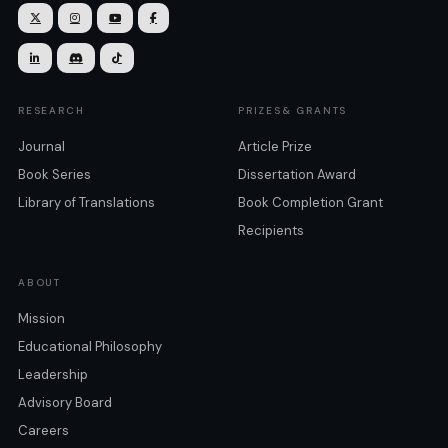







RESEARCH
PRIZES& GRANTS
Journal
Article Prize
Book Series
Dissertation Award
Library of Translations
Book Completion Grant
Recipients
ABOUT
Mission
Educational Philosophy
Leadership
Advisory Board
Careers