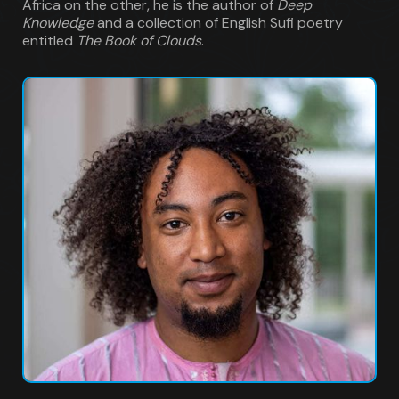
Africa on the other, he is the author of
Deep
Knowledge
and a collection of English Sufi poetry
entitled
The Book of Clouds
.