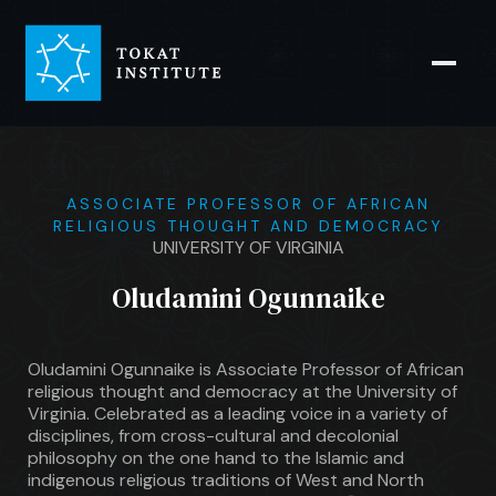
ASSOCIATE PROFESSOR OF AFRICAN
RELIGIOUS THOUGHT AND DEMOCRACY
UNIVERSITY OF VIRGINIA
Oludamini Ogunnaike
Oludamini Ogunnaike is Associate Professor of African
religious thought and democracy at the University of
Virginia. Celebrated as a leading voice in a variety of
disciplines, from cross-cultural and decolonial
philosophy on the one hand to the Islamic and
indigenous religious traditions of West and North