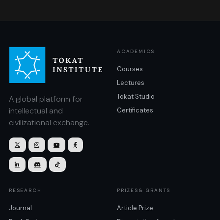
ACADEMICS
Courses
Lectures
Tokat Studio
A global platform for
intellectual and
Certificates
civilizational exchange.







RESEARCH
PRIZES& GRANTS
Journal
Article Prize