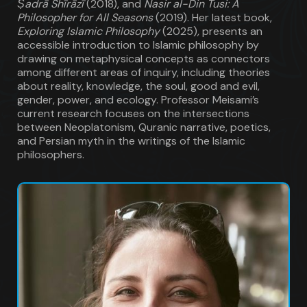
Ṣadrā Shīrāzī
(2018), and
Nasir al-Din Tusi: A
Philosopher for All Seasons
(2019). Her latest book,
Exploring Islamic Philosophy
(2025)
,
presents an
accessible introduction to Islamic philosophy by
drawing on metaphysical concepts as connectors
among different areas of inquiry, including theories
about reality, knowledge, the soul, good and evil,
gender, power, and ecology. Professor Meisami’s
current research focuses on the intersections
between Neoplatonism, Quranic narrative, poetics,
and Persian myth in the writings of the Islamic
philosophers.