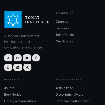
ACADEMICS
Courses
Lectures
Tokat Studio
A global platform for
intellectual and
Certificates
civilizational exchange.







RESEARCH
PRIZES& GRANTS
Journal
Article Prize
Book Series
Dissertation Award
Library of Translations
Book Completion Grant