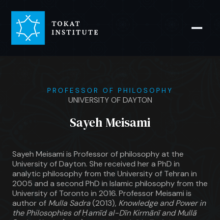
PROFESSOR OF PHILOSOPHY
UNIVERSITY OF DAYTON
Sayeh Meisami
Sayeh Meisami is Professor of philosophy at the
University of Dayton. She received her a PhD in
analytic philosophy from the University of Tehran in
2005 and a second PhD in Islamic philosophy from the
University of Toronto in 2016. Professor Meisami is
author of
Mulla Sadra
(2013),
Knowledge and Power in
the Philosophies of Ḥamīd al-Dīn Kirmānī and Mullā