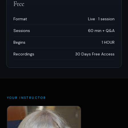
Free
Format
Live · 1 session
Sessions
60 min + Q
&
A
Begins
1 HOUR
Recordings
30 Days Free Access
YOUR INSTRUCTOR