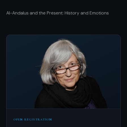
Al-Andalus and the Present: History and Emotions
OPEN REGISTRATION