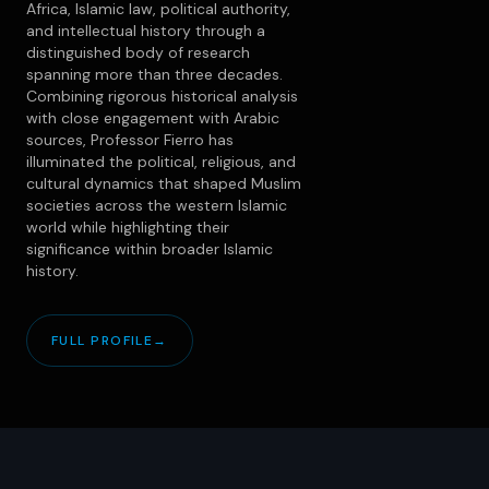
Africa, Islamic law, political authority,
and intellectual history through a
distinguished body of research
spanning more than three decades.
Combining rigorous historical analysis
with close engagement with Arabic
sources, Professor Fierro has
illuminated the political, religious, and
cultural dynamics that shaped Muslim
societies across the western Islamic
world while highlighting their
significance within broader Islamic
history.
FULL PROFILE
→