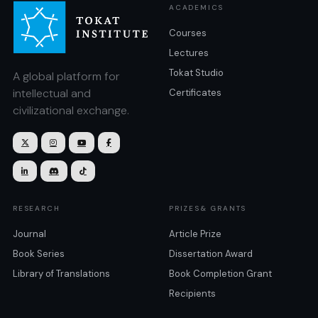
ACADEMICS
Courses
Lectures
Tokat Studio
A global platform for
intellectual and
Certificates
civilizational exchange.







RESEARCH
PRIZES& GRANTS
Journal
Article Prize
Book Series
Dissertation Award
Library of Translations
Book Completion Grant
Recipients