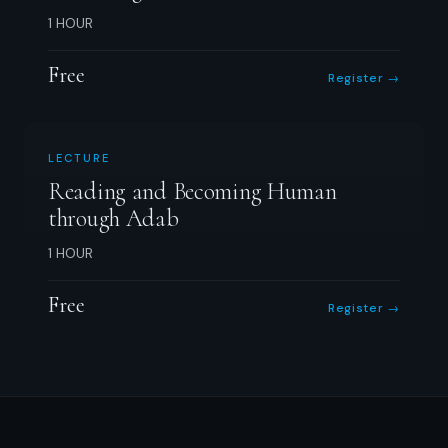
1 HOUR
Free
Register →
LECTURE
Reading and Becoming Human
through Adab
1 HOUR
Free
Register →