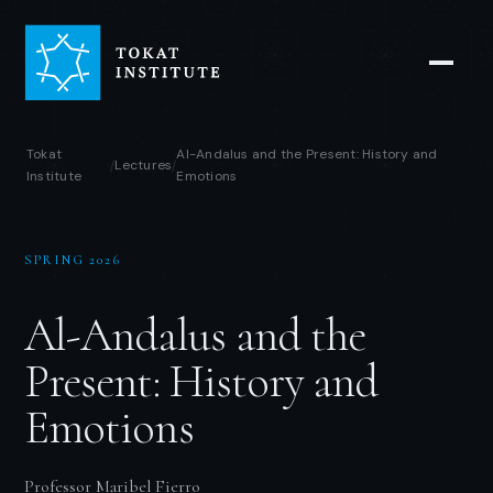
Tokat
Al-Andalus and the Present: History and
Lectures
/
/
Institute
Emotions
SPRING 2026
Al-Andalus and the
Present: History and
Emotions
Professor Maribel Fierro