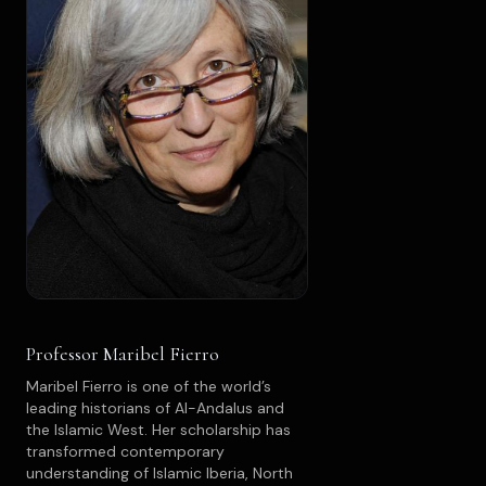
Professor Maribel Fierro
Maribel Fierro is one of the world’s
leading historians of Al-Andalus and
the Islamic West. Her scholarship has
transformed contemporary
understanding of Islamic Iberia, North