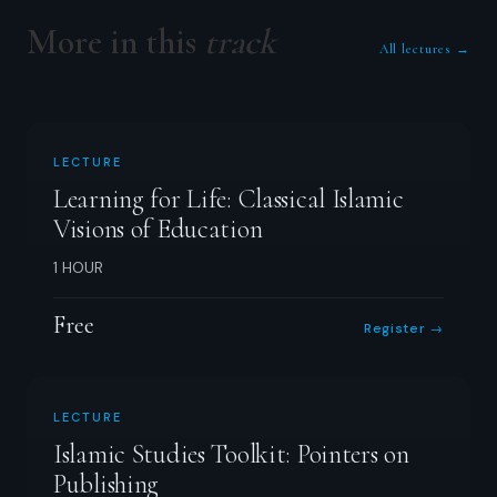
More in this
track
All lectures →
LECTURE
Learning for Life: Classical Islamic
Visions of Education
1 HOUR
Free
Register →
LECTURE
Islamic Studies Toolkit: Pointers on
Publishing