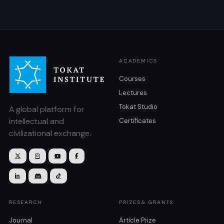
ACADEMICS
Courses
Lectures
Tokat Studio
A global platform for
intellectual and
Certificates
civilizational exchange.







RESEARCH
PRIZES& GRANTS
Journal
Article Prize