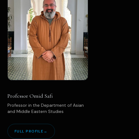
Professor Omid Safi
Professor in the Department of Asian
and Middle Eastern Studies
FULL PROFILE
→