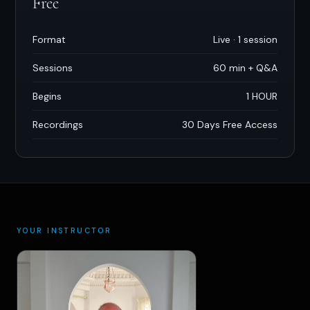
Free
Format
Live · 1 session
Sessions
60 min + Q
&
A
Begins
1 HOUR
Recordings
30 Days Free Access
YOUR INSTRUCTOR