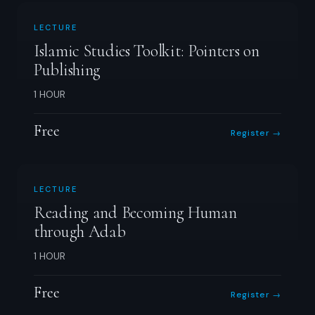
LECTURE
Islamic Studies Toolkit: Pointers on
Publishing
1 HOUR
Free
Register →
LECTURE
Reading and Becoming Human
through Adab
1 HOUR
Free
Register →