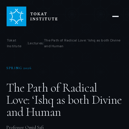
Tokat
The Path of Radical Love: ‘Ishq as both Divine
Lectures
/
/
Institute
and Human
SPRING 2026
The Path of Radical
Love: ‘Ishq as both Divine
and Human
Professor Omid Safi