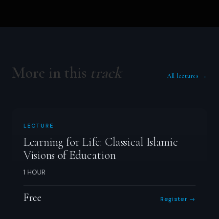
More in this
track
All lectures →
LECTURE
Learning for Life: Classical Islamic
Visions of Education
1 HOUR
Free
Register →