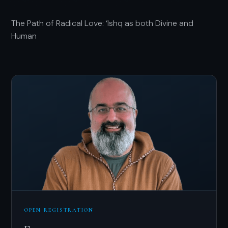
The Path of Radical Love: ‘Ishq as both Divine and
Human
OPEN REGISTRATION