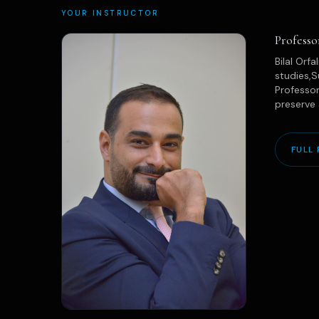
YOUR INSTRUCTOR
Professo
Bilal Orf
studies,S
Professor
preserve 
FULL 