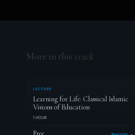
More in this
track
LECTURE
Learning for Life: Classical Islamic
Visions of Education
1 HOUR
Free
Register →