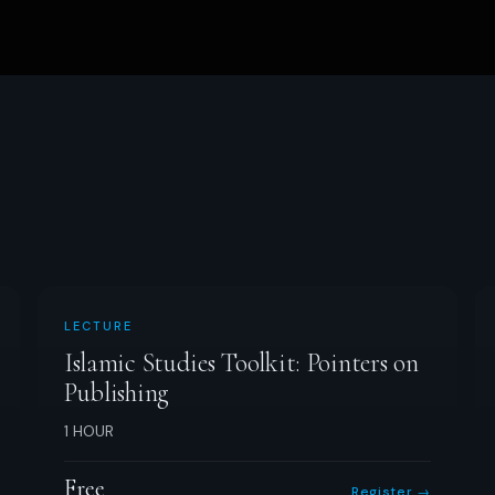
LECTURE
Islamic Studies Toolkit: Pointers on
Publishing
1 HOUR
Free
Register →