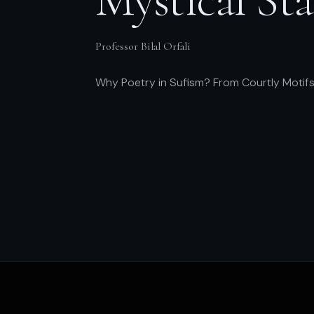
Professor Bilal Orfali
Why Poetry in Sufism? From Courtly Motifs