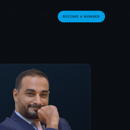
BECOME A MEMBER