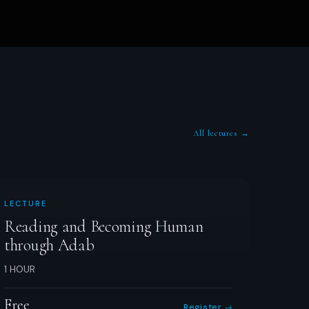
All lectures →
LECTURE
Reading and Becoming Human
through Adab
1 HOUR
Free
Register →