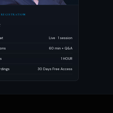
 REGISTRATION
e
at
Live · 1 session
ions
60 min + Q
&
A
s
1 HOUR
rdings
30 Days Free Access