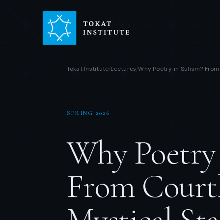
Tokat Institute
Lectures
Why Poetry in Sufism? From 
/
/
SPRING 2026
Why Poetry 
From Courtl
Mystical Sta