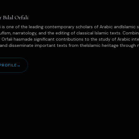
r Bilal Orfali
ali is one of the leading contemporary scholars of Arabic andIslamic s
ufism, narratology, and the editing of classical Islamic texts. Combinin
 Orfali hasmade significant contributions to the study of Arabic intel
and disseminate important texts from theIslamic heritage through maj
PROFILE
→