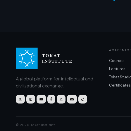
ACADEMIC
Courses
Lectures
Tokat Studi
A global platform for intellectual and
civilizational exchange.
Certificates







© 2026 Tokat Institute.