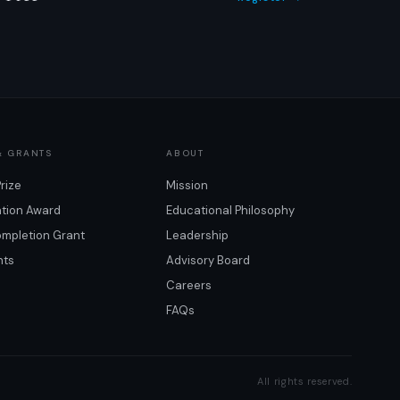
& GRANTS
ABOUT
Prize
Mission
ation Award
Educational Philosophy
mpletion Grant
Leadership
nts
Advisory Board
Careers
FAQs
All rights reserved.