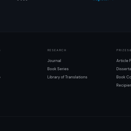
S
RESEARCH
PRIZES
Journal
Article 
Book Series
Dissert
o
Library of Translations
Book Co
Recipie