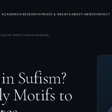
ACADEMICS
RESEARCH
PRIZES & GRANTS
ABOUT
NEWS
CONTACT
▾
▾
▾
▾
Courtly Motifs to Mystical States
in Sufism?
y Motifs to
tes