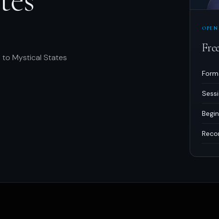
OPEN
Fre
 to Mystical States
Form
Sess
Begin
Reco