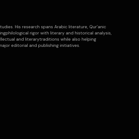
tudies. His research spans Arabic literature, Qur’anic
gphilological rigor with literary and historical analysis,
lectual and literarytraditions while also helping
or editorial and publishing initiatives.