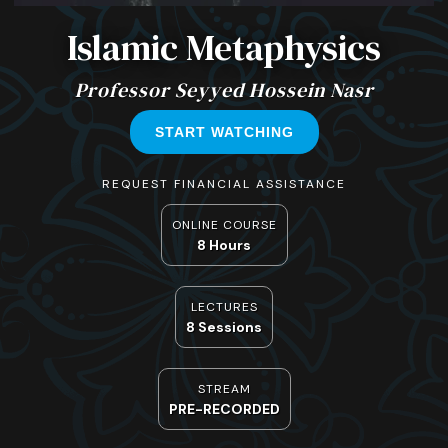
Islamic Metaphysics
Professor Seyyed Hossein Nasr
START WATCHING
REQUEST FINANCIAL ASSISTANCE
ONLINE COURSE
8 Hours
LECTURES
8 Sessions
STREAM
PRE-RECORDED