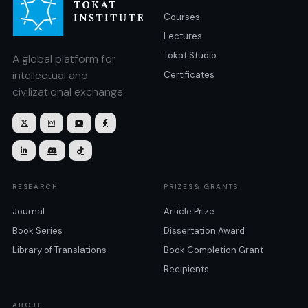
Courses
Lectures
Tokat Studio
A global platform for
intellectual and
Certificates
civilizational exchange.







RESEARCH
PRIZES& GRANTS
Journal
Article Prize
Book Series
Dissertation Award
Library of Translations
Book Completion Grant
Recipients
ABOUT