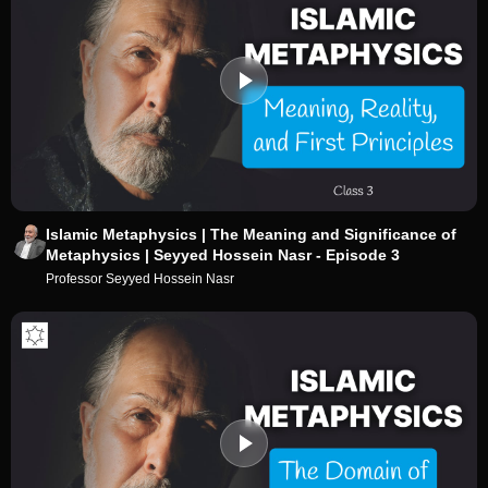
Islamic Metaphysics | The Meaning and Significance of
Metaphysics | Seyyed Hossein Nasr - Episode 3
Professor Seyyed Hossein Nasr