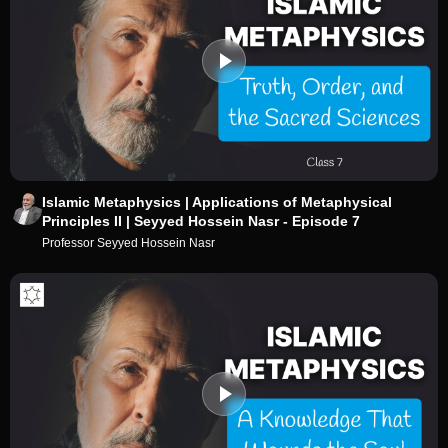
Islamic Metaphysics | Applications of Metaphysical
Principles II | Seyyed Hossein Nasr - Episode 7
Professor Seyyed Hossein Nasr