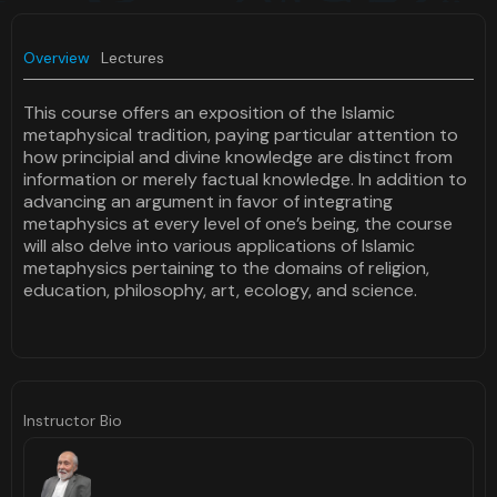
Overview
Lectures
This course offers an exposition of the Islamic
metaphysical tradition, paying particular attention to
how principial and divine knowledge are distinct from
information or merely factual knowledge. In addition to
advancing an argument in favor of integrating
metaphysics at every level of one’s being, the course
will also delve into various applications of Islamic
metaphysics pertaining to the domains of religion,
education, philosophy, art, ecology, and science.
Instructor Bio