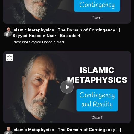
Islamic Metaphysics | The Domain of Contingency I |
Seyyed Hossein Nasr - Episode 4
Professor Seyyed Hossein Nasr
Islamic Metaphysics | The Domain of Contingency II |