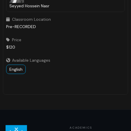
Seyyed Hossein Nasr
Classroom Location

Pre-RECORDED
Price

$120
Available Languages

English
ACADEMICS