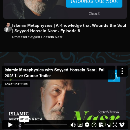
Islamic Metaphysics | A Knowledge that Wounds the Soul
| Seyyed Hossein Nasr - Episode 8
Professor Seyyed Hossein Nasr