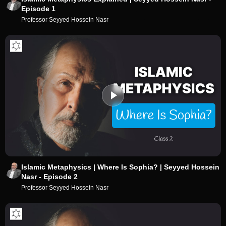
Episode 1
Professor Seyyed Hossein Nasr
Islamic Metaphysics | Where Is Sophia? | Seyyed Hossein
Nasr - Episode 2
Professor Seyyed Hossein Nasr