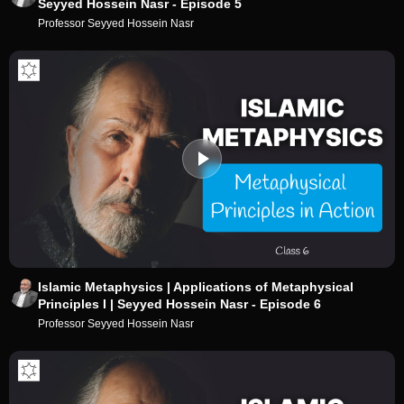
Seyyed Hossein Nasr - Episode 5
Professor Seyyed Hossein Nasr
Islamic Metaphysics | Applications of Metaphysical
Principles I | Seyyed Hossein Nasr - Episode 6
Professor Seyyed Hossein Nasr