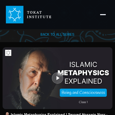
BACK TO ALL SERIES
Islamic Metaphysics Explained | Seyyed Hossein Nasr -