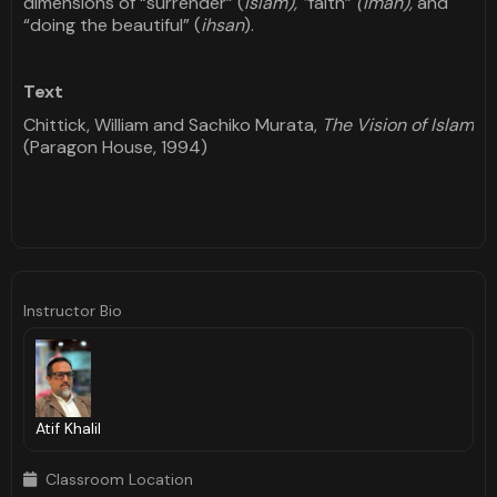
dimensions of “surrender” (
islam), “
faith”
(iman),
and
“doing the beautiful” (
ihsan
).
Text
Chittick, William and Sachiko Murata,
The Vision of Islam
(Paragon House, 1994)
Instructor Bio
Atif Khalil
Classroom Location
