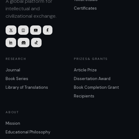
A global platform for
intellectual and
Certificates
civilizational exchange.







RESEARCH
PRIZES& GRANTS
Journal
Article Prize
Book Series
Dissertation Award
Library of Translations
Book Completion Grant
Recipients
ABOUT
Mission
Educational Philosophy