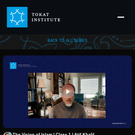
BACK TO ALL SERIES
The Vision of Islam | Class 1 | Atif Khalil