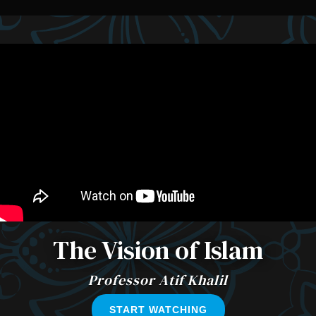
The Vision of Islam
Professor Atif Khalil
START WATCHING