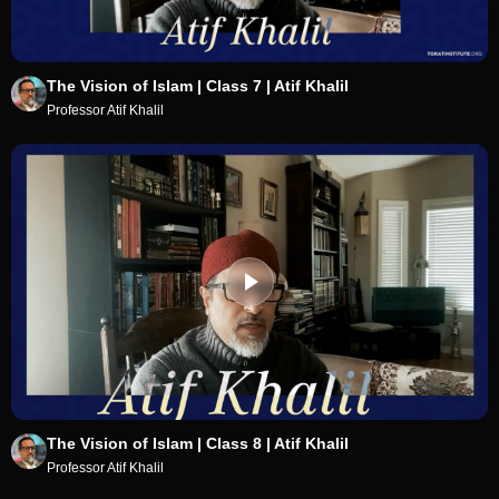
The Vision of Islam | Class 7 | Atif Khalil
Professor Atif Khalil
The Vision of Islam | Class 8 | Atif Khalil
Professor Atif Khalil