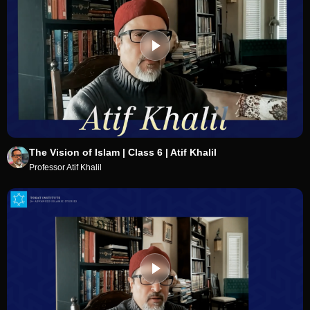
The Vision of Islam | Class 6 | Atif Khalil
Professor Atif Khalil