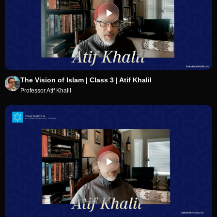
The Vision of Islam | Class 3 | Atif Khalil
Professor Atif Khalil