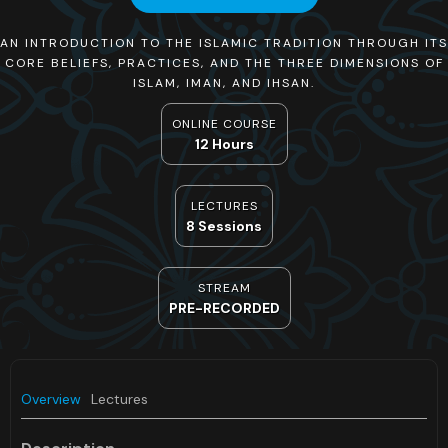
AN INTRODUCTION TO THE ISLAMIC TRADITION THROUGH ITS
CORE BELIEFS, PRACTICES, AND THE THREE DIMENSIONS OF
ISLAM, IMAN, AND IHSAN.
ONLINE COURSE
12 Hours
LECTURES
8 Sessions
STREAM
PRE-RECORDED
Overview
Lectures