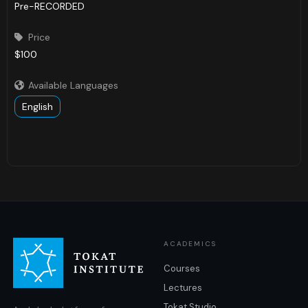
Pre-RECORDED
Price

$100
Available Languages

English
ACADEMICS
Courses
Lectures
Tokat Studio