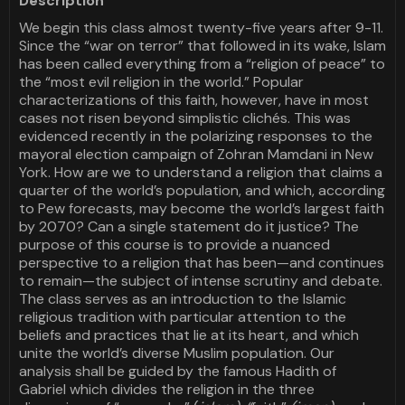
Description
We begin this class almost twenty-five years after 9-11.
Since the “war on terror” that followed in its wake, Islam
has been called everything from a “religion of peace” to
the “most evil religion in the world.” Popular
characterizations of this faith, however, have in most
cases not risen beyond simplistic clichés. This was
evidenced recently in the polarizing responses to the
mayoral election campaign of Zohran Mamdani in New
York. How are we to understand a religion that claims a
quarter of the world’s population, and which, according
to Pew forecasts, may become the world’s largest faith
by 2070? Can a single statement do it justice? The
purpose of this course is to provide a nuanced
perspective to a religion that has been—and continues
to remain—the subject of intense scrutiny and debate.
The class serves as an introduction to the Islamic
religious tradition with particular attention to the
beliefs and practices that lie at its heart, and which
unite the world’s diverse Muslim population. Our
analysis shall be guided by the famous Hadith of
Gabriel which divides the religion in the three