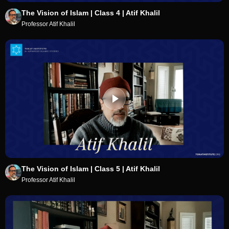
The Vision of Islam | Class 4 | Atif Khalil
Professor Atif Khalil
The Vision of Islam | Class 5 | Atif Khalil
Professor Atif Khalil