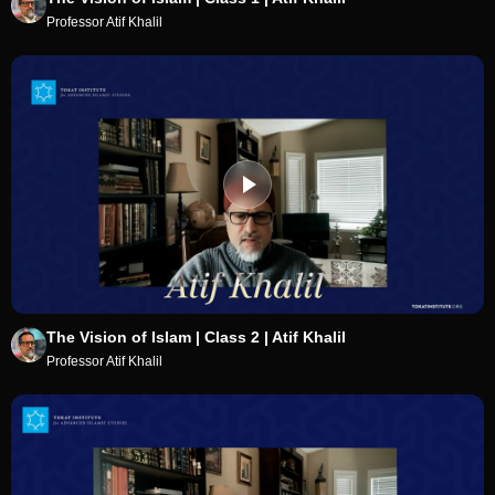
Professor Atif Khalil
The Vision of Islam | Class 2 | Atif Khalil
Professor Atif Khalil