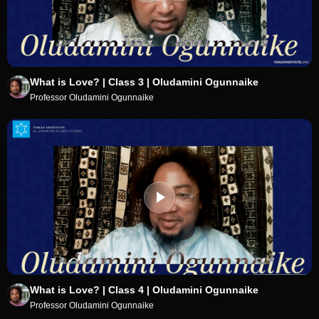
What is Love? | Class 3 | Oludamini Ogunnaike
Professor Oludamini Ogunnaike
What is Love? | Class 4 | Oludamini Ogunnaike
Professor Oludamini Ogunnaike