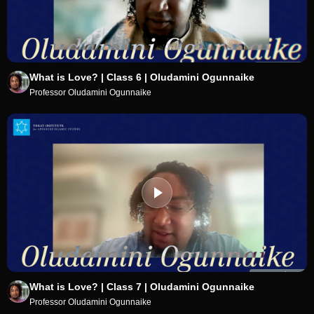
What is Love? | Class 6 | Oludamini Ogunnaike
Professor Oludamini Ogunnaike
What is Love? | Class 7 | Oludamini Ogunnaike
Professor Oludamini Ogunnaike