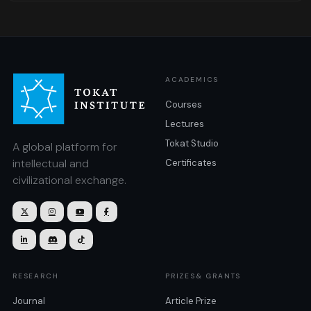
ACADEMICS
Courses
Lectures
Tokat Studio
A global platform for
intellectual and
Certificates
civilizational exchange.







RESEARCH
PRIZES& GRANTS
Journal
Article Prize