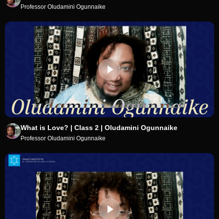
Professor Oludamini Ogunnaike
What is Love? | Class 2 | Oludamini Ogunnaike
Professor Oludamini Ogunnaike