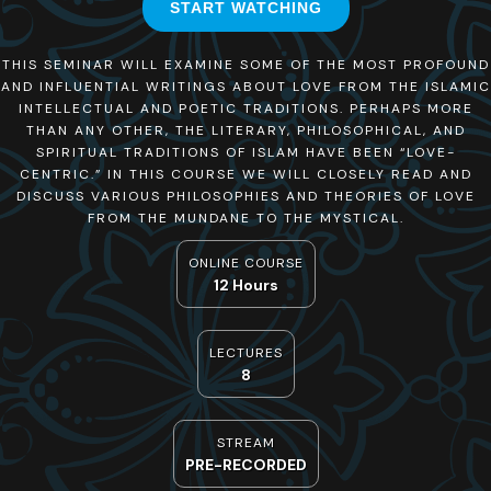
START WATCHING
THIS SEMINAR WILL EXAMINE SOME OF THE MOST PROFOUND
AND INFLUENTIAL WRITINGS ABOUT LOVE FROM THE ISLAMIC
INTELLECTUAL AND POETIC TRADITIONS. PERHAPS MORE
THAN ANY OTHER, THE LITERARY, PHILOSOPHICAL, AND
SPIRITUAL TRADITIONS OF ISLAM HAVE BEEN “LOVE-
CENTRIC.” IN THIS COURSE WE WILL CLOSELY READ AND
DISCUSS VARIOUS PHILOSOPHIES AND THEORIES OF LOVE
FROM THE MUNDANE TO THE MYSTICAL.
ONLINE COURSE
12 Hours
LECTURES
8
STREAM
PRE-RECORDED