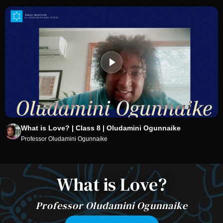
What is Love? | Class 8 | Oludamini Ogunnaike
Professor Oludamini Ogunnaike
What is Love?
Professor Oludamini Ogunnaike