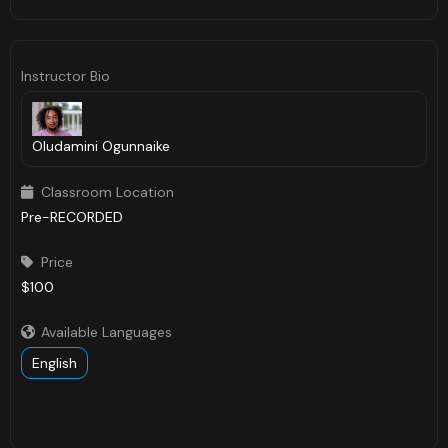
Instructor Bio
Oludamini Ogunnaike
Classroom Location

Pre-RECORDED
Price

$100
Available Languages

English