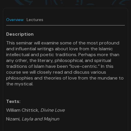
Overview
Lectures
Description
This seminar will examine some of the most profound
and influential writings about love from the Islamic
intellectual and poetic traditions. Perhaps more than
any other, the literary, philosophical, and spiritual
traditions of Islam have been “love-centric.” In this
course we will closely read and discuss various
philosophies and theories of love from the mundane to
the mystical.
Texts:
William Chittick,
Divine Love
Nizami,
Layla and Majnun