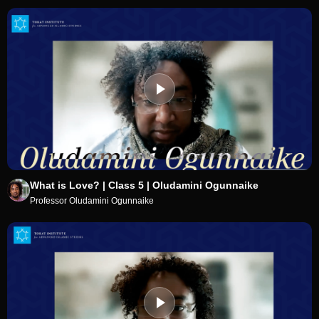
What is Love? | Class 5 | Oludamini Ogunnaike
Professor Oludamini Ogunnaike