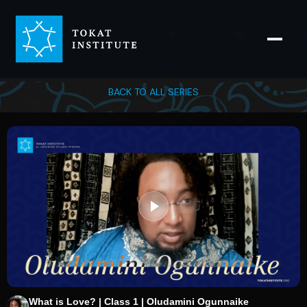
BACK TO ALL SERIES
What is Love? | Class 1 | Oludamini Ogunnaike