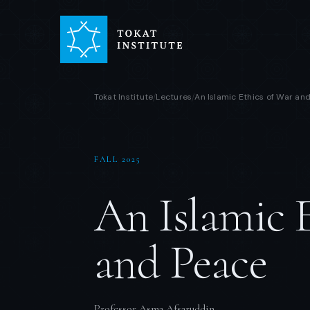
Tokat Institute
Lectures
An Islamic Ethics of War an
/
/
FALL 2025
An Islamic 
and Peace
Professor Asma Afsaruddin