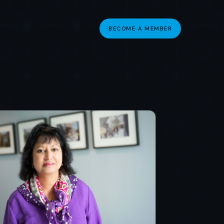
BECOME A MEMBER