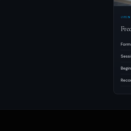
OPEN
Fre
Form
Sess
Begin
Reco