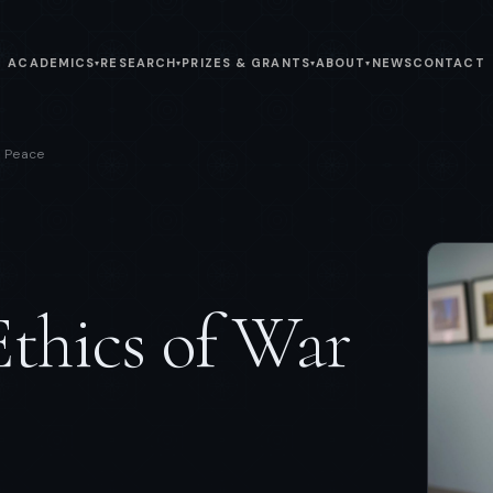
ACADEMICS
RESEARCH
PRIZES & GRANTS
ABOUT
NEWS
CONTACT
▾
▾
▾
▾
d Peace
Ethics of War