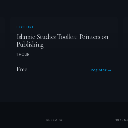
LECTURE
Islamic Studies Toolkit: Pointers on
Publishing
1 HOUR
Free
Register →
S
RESEARCH
PRIZES