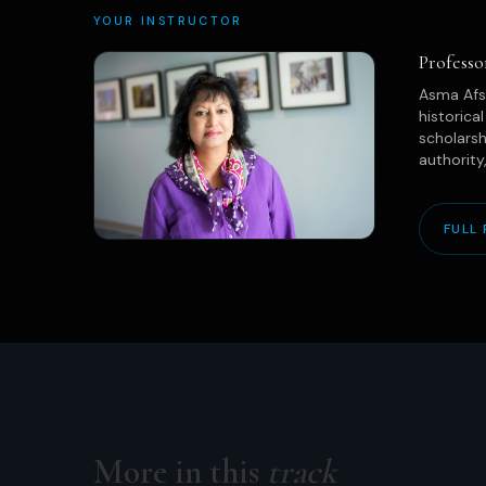
YOUR INSTRUCTOR
Profess
Asma Afsa
historica
scholarsh
authority
FULL 
More in this
track