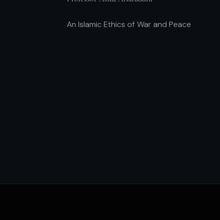
An Islamic Ethics of War and Peace