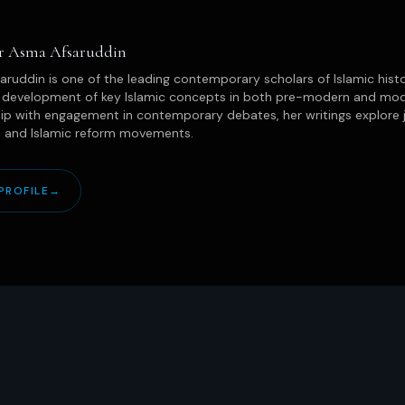
or Asma Afsaruddin
ruddin is one of the leading contemporary scholars of Islamic hist
l development of key Islamic concepts in both pre-modern and mode
ip with engagement in contemporary debates, her writings explore 
, and Islamic reform movements.
PROFILE
→