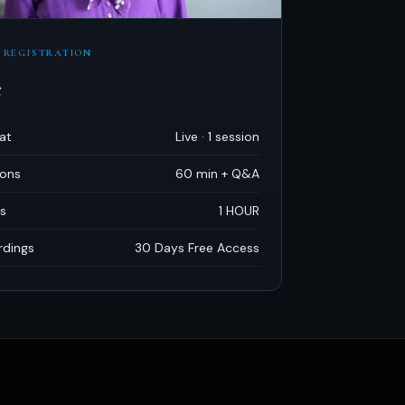
 REGISTRATION
e
at
Live · 1 session
ions
60 min + Q
&
A
s
1 HOUR
rdings
30 Days Free Access