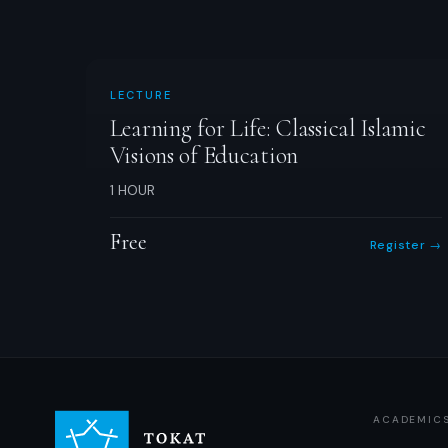
LECTURE
Learning for Life: Classical Islamic
Visions of Education
1 HOUR
Free
Register →
ACADEMIC