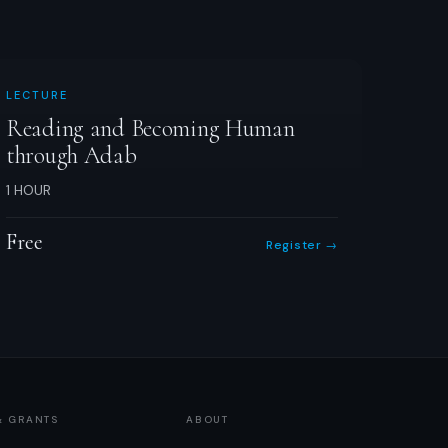
LECTURE
Reading and Becoming Human
through Adab
1 HOUR
Free
Register →
& GRANTS
ABOUT