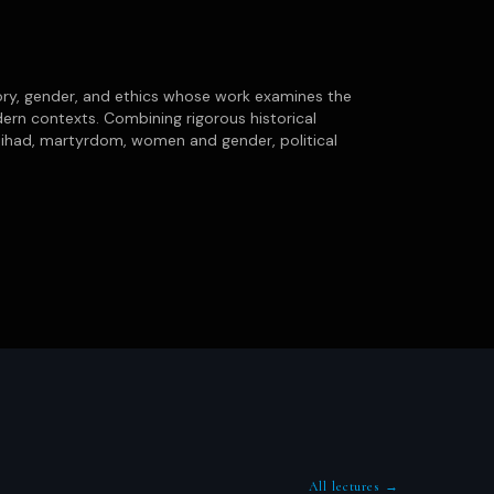
ory, gender, and ethics whose work examines the
rn contexts. Combining rigorous historical
jihad, martyrdom, women and gender, political
All lectures →