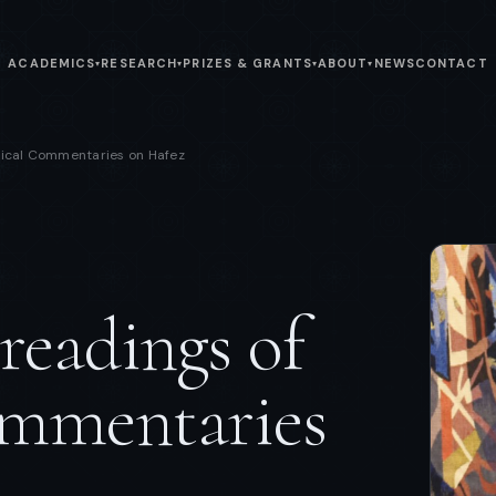
ACADEMICS
RESEARCH
PRIZES & GRANTS
ABOUT
NEWS
CONTACT
▾
▾
▾
▾
tical Commentaries on Hafez
eadings of
ommentaries