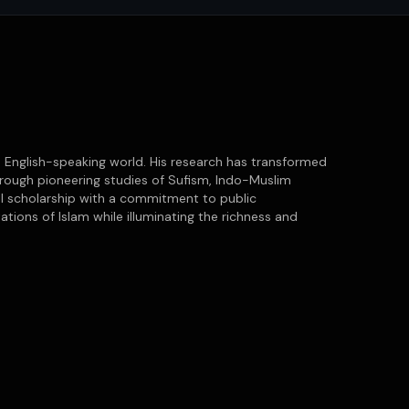
he English-speaking world. His research has transformed
through pioneering studies of Sufism, Indo-Muslim
cal scholarship with a commitment to public
ations of Islam while illuminating the richness and