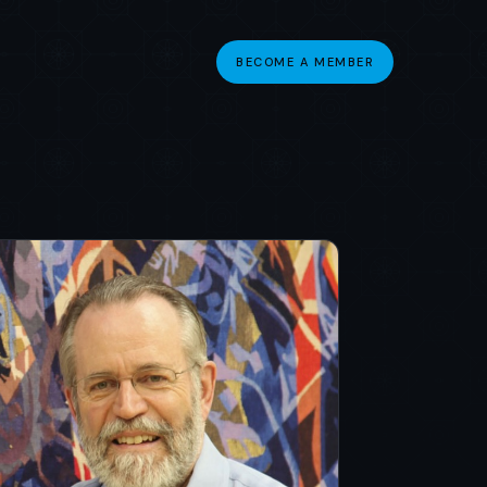
BECOME A MEMBER