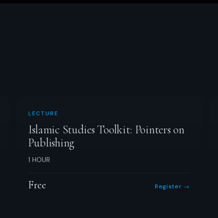
LECTURE
Islamic Studies Toolkit: Pointers on
Publishing
1 HOUR
Free
Register →