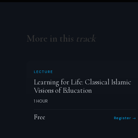
More in this
track
LECTURE
Learning for Life: Classical Islamic
Visions of Education
1 HOUR
Free
Register →