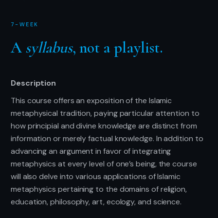
7-WEEK
A
syllabus
, not a playlist.
Description
This course offers an exposition of the Islamic
metaphysical tradition, paying particular attention to
how principial and divine knowledge are distinct from
information or merely factual knowledge. In addition to
advancing an argument in favor of integrating
metaphysics at every level of one’s being, the course
will also delve into various applications of Islamic
metaphysics pertaining to the domains of religion,
education, philosophy, art, ecology, and science.