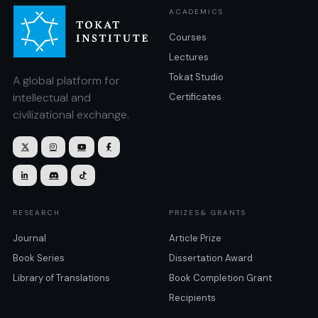
ACADEMICS
Courses
Lectures
Tokat Studio
A global platform for
intellectual and
Certificates
civilizational exchange.







RESEARCH
PRIZES& GRANTS
Journal
Article Prize
Book Series
Dissertation Award
Library of Translations
Book Completion Grant
Recipients