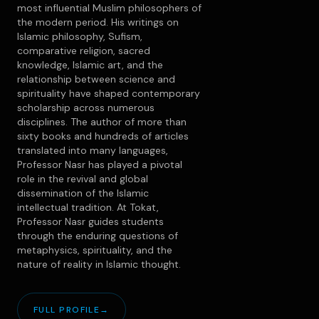
most influential Muslim philosophers of
the modern period. His writings on
Islamic philosophy, Sufism,
comparative religion, sacred
knowledge, Islamic art, and the
relationship between science and
spirituality have shaped contemporary
scholarship across numerous
disciplines. The author of more than
sixty books and hundreds of articles
translated into many languages,
Professor Nasr has played a pivotal
role in the revival and global
dissemination of the Islamic
intellectual tradition. At Tokat,
Professor Nasr guides students
through the enduring questions of
metaphysics, spirituality, and the
nature of reality in Islamic thought.
FULL PROFILE
→