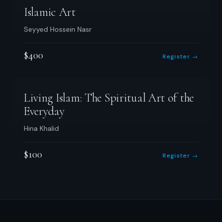
Islamic Art
Seyyed Hossein Nasr
$400
Register →
Living Islam: The Spiritual Art of the
Everyday
Hina Khalid
$100
Register →