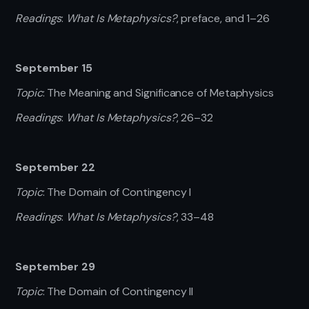
Readings
:
What Is Metaphysics?
, preface, and 1–26
September 15
Topic
: The Meaning and Significance of Metaphysics
Readings
:
What Is Metaphysics?
,
26–32
September 22
Topic
: The Domain of Contingency I
Readings
:
What Is Metaphysics?
, 33–48
September 29
Topic
: The Domain of Contingency II