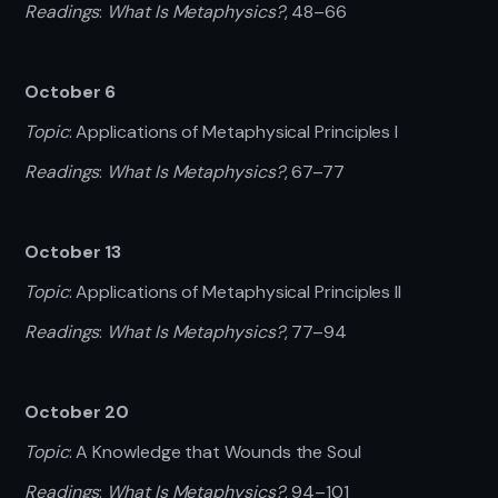
Readings
:
What Is Metaphysics?
, 48–66
October 6
Topic
: Applications of Metaphysical Principles I
Readings
:
What Is Metaphysics?
, 67–77
October 13
Topic
: Applications of Metaphysical Principles II
Readings
:
What Is Metaphysics?
, 77–94
October 20
Topic
: A Knowledge that Wounds the Soul
Readings
:
What Is Metaphysics?
, 94–101