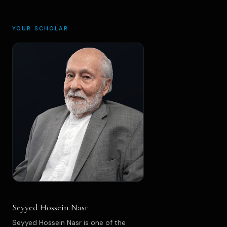
YOUR SCHOLAR
Seyyed Hossein Nasr
Seyyed Hossein Nasr is one of the