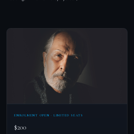
ENROLMENT OPEN · LIMITED SEATS
$200