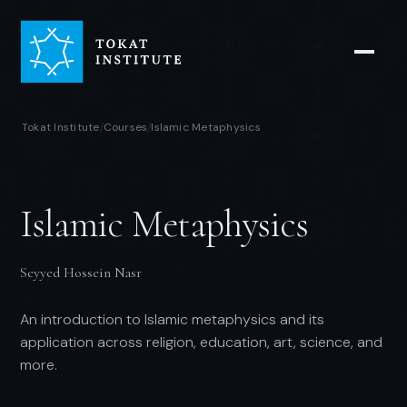
Tokat Institute
Courses
Islamic Metaphysics
/
/
Islamic Metaphysics
Seyyed Hossein Nasr
An introduction to Islamic metaphysics and its
application across religion, education, art, science, and
more.