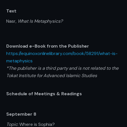
Text
Nasr,
What Is Metaphysics?
Download e-Book from the Publisher
https://equinoxonlinelibrary.com/book/58291/what-is-
metaphysics
*The publisher is a third party and is not related to the
Tokat Institute for Advanced Islamic Studies
Schedule of Meetings & Readings
September 8
Topic
: Where is Sophia?