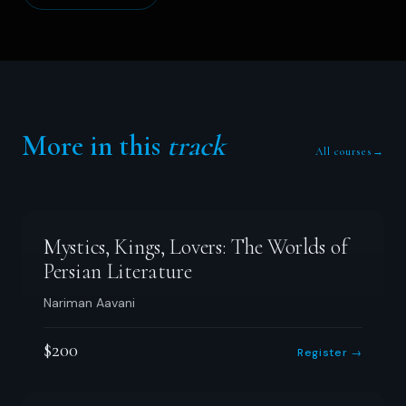
More in this
track
All courses
→
Mystics, Kings, Lovers: The Worlds of
Persian Literature
Nariman Aavani
$200
Register →