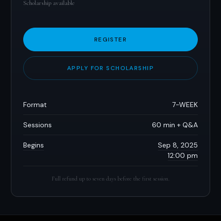
Scholarship available
REGISTER
APPLY FOR SCHOLARSHIP
Format
7-WEEK
Sessions
60 min + Q&A
Begins
Sep 8, 2025
12:00 pm
Full refund up to seven days before the first session.