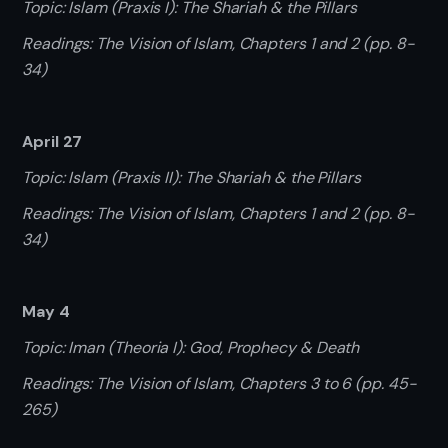
Topic: Islam (Praxis I): The Shariah & the Pillars
Readings: The Vision of Islam, Chapters 1 and 2 (pp. 8-
34)
April 27
Topic: Islam (Praxis II): The Shariah & the Pillars
Readings: The Vision of Islam, Chapters 1 and 2 (pp. 8-
34)
May 4
Topic: Iman (Theoria I): God, Prophecy & Death
Readings: The Vision of Islam, Chapters 3 to 6 (pp. 45-
265)