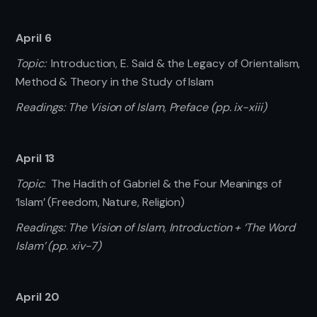
April 6
Topic:
Introduction, E. Said & the Legacy of Orientalism,
Method & Theory in the Study of Islam
Readings: The Vision of Islam, Preface (pp. ix-xiii)
April 13
Topic
: The Hadith of Gabriel & the Four Meanings of
‘Islam’ (Freedom, Nature, Religion)
Readings: The Vision of Islam, Introduction + ‘The Word
Islam’ (pp. xiv-7)
April 20