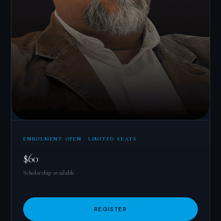
ENROLMENT OPEN · LIMITED SEATS
$60
Scholarship available
REGISTER