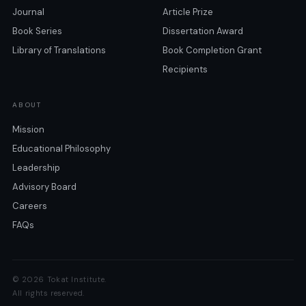
Journal
Article Prize
Book Series
Dissertation Award
Library of Translations
Book Completion Grant
Recipients
ABOUT
Mission
Educational Philosophy
Leadership
Advisory Board
Careers
FAQs
© 2026 Tokat Institute.
All rights reserved.