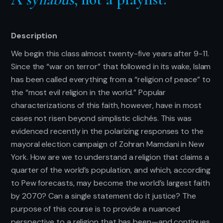
Description
We begin this class almost twenty-five years after 9-11.
Since the “war on terror” that followed in its wake, Islam
has been called everything from a “religion of peace” to
the “most evil religion in the world.” Popular
characterizations of this faith, however, have in most
cases not risen beyond simplistic clichés. This was
evidenced recently in the polarizing responses to the
mayoral election campaign of Zohran Mamdani in New
York. How are we to understand a religion that claims a
quarter of the world’s population, and which, according
to Pew forecasts, may become the world’s largest faith
by 2070? Can a single statement do it justice? The
purpose of this course is to provide a nuanced
perspective to a religion that has been—and continues