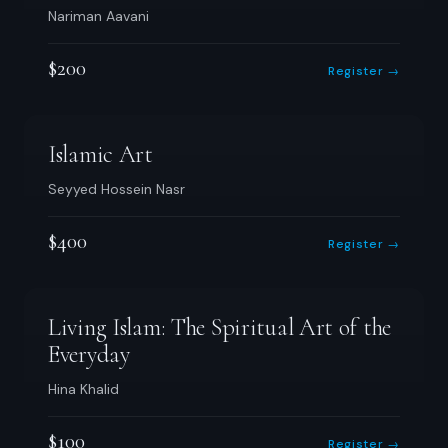
Nariman Aavani
$200
Register →
Islamic Art
Seyyed Hossein Nasr
$400
Register →
Living Islam: The Spiritual Art of the
Everyday
Hina Khalid
$100
Register →