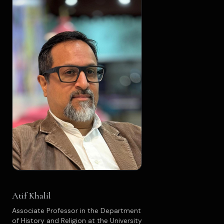
Atif Khalil
Associate Professor in the Department
of History and Religion at the University