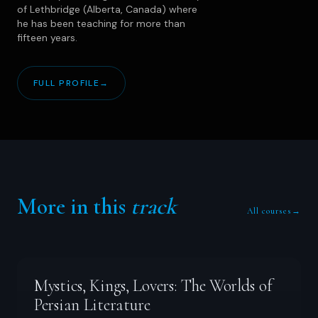
of Lethbridge (Alberta, Canada) where
he has been teaching for more than
fifteen years.
FULL PROFILE
→
More in this
track
All courses
→
Mystics, Kings, Lovers: The Worlds of
Persian Literature