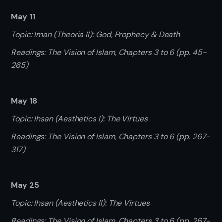
May 11
Topic: Iman (Theoria II): God, Prophecy & Death
Readings: The Vision of Islam, Chapters 3 to 6 (pp. 45-
265)
May 18
Topic: Ihsan (Aesthetics I): The Virtues
Readings: The Vision of Islam, Chapters 3 to 6 (pp. 267-
317)
May 25
Topic: Ihsan (Aesthetics II): The Virtues
Readings: The Vision of Islam, Chapters 3 to 6 (pp. 267-