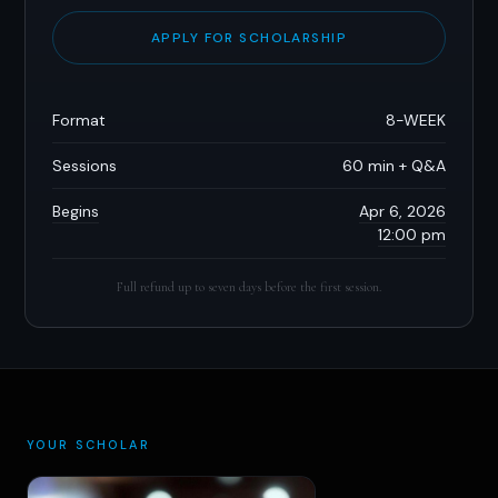
APPLY FOR SCHOLARSHIP
Format
8-WEEK
Sessions
60 min + Q&A
Begins
Apr 6, 2026
12:00 pm
Full refund up to seven days before the first session.
YOUR SCHOLAR