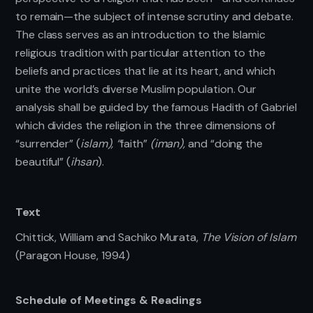
to remain—the subject of intense scrutiny and debate.
The class serves as an introduction to the Islamic
religious tradition with particular attention to the
beliefs and practices that lie at its heart, and which
unite the world’s diverse Muslim population. Our
analysis shall be guided by the famous Hadith of Gabriel
which divides the religion in the three dimensions of
“surrender” (
islam), “
faith”
(iman),
and “doing the
beautiful” (
ihsan
).
Text
Chittick, William and Sachiko Murata,
The Vision of Islam
(Paragon House, 1994)
Schedule of Meetings & Readings