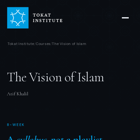
Tokat Institute
Courses
The Vision of Islam
/
/
The Vision of Islam
Atif Khalil
8-WEEK
A
syllabus
, not a playlist.