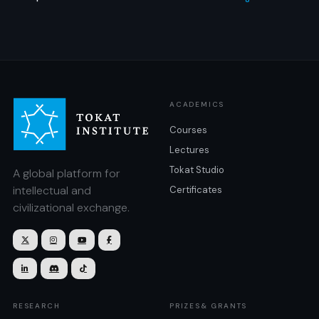
ACADEMICS
Courses
Lectures
Tokat Studio
A global platform for
intellectual and
Certificates
civilizational exchange.







RESEARCH
PRIZES& GRANTS