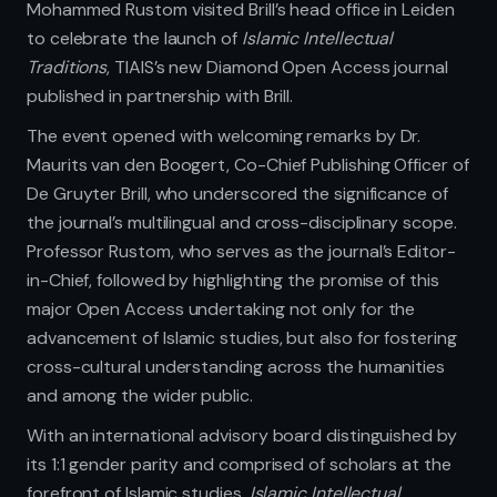
Mohammed Rustom visited Brill’s head office in Leiden
to celebrate the launch of
Islamic Intellectual
Traditions
, TIAIS’s new Diamond Open Access journal
published in partnership with Brill.
The event opened with welcoming remarks by Dr.
Maurits van den Boogert, Co-Chief Publishing Officer of
De Gruyter Brill, who underscored the significance of
the journal’s multilingual and cross-disciplinary scope.
Professor Rustom, who serves as the journal’s Editor-
in-Chief, followed by highlighting the promise of this
major Open Access undertaking not only for the
advancement of Islamic studies, but also for fostering
cross-cultural understanding across the humanities
and among the wider public.
With an international advisory board distinguished by
its 1:1 gender parity and comprised of scholars at the
forefront of Islamic studies,
Islamic Intellectual