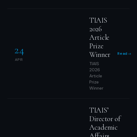
TIAIS
2026
Article
Prize
24
Winner
Read
→
APR
TIAIS
2026
Article
Prize
Winner
TIAIS’
Director of
Academic
Affairs