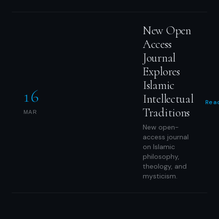
New Open
Access
Journal
Explores
Islamic
16
Intellectual
Rea
Traditions
MAR
New open-
access journal
on Islamic
philosophy,
theology, and
mysticism.