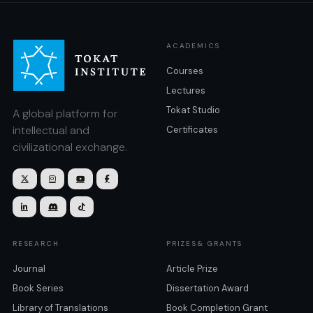
ACADEMICS
Courses
Lectures
Tokat Studio
A global platform for
intellectual and
Certificates
civilizational exchange.







RESEARCH
PRIZES& GRANTS
Journal
Article Prize
Book Series
Dissertation Award
Library of Translations
Book Completion Grant