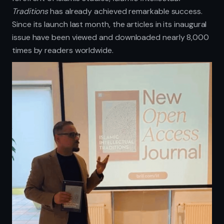
Traditions
has already achieved remarkable success.
Since its launch last month, the articles in its inaugural
issue have been viewed and downloaded nearly 8,000
times by readers worldwide.