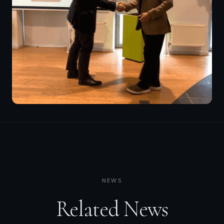
NEWS
Related News