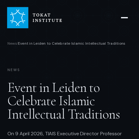
News
Event in Leiden to Celebrate Islamic Intellectual Traditions
/
NEWS
Event in Leiden to
Celebrate Islamic
Intellectual Traditions
On 9 April 2026, TIAIS Executive Director Professor