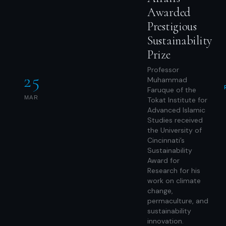
Awarded
Prestigious
Sustainability
Prize
Professor
25
Muhammad
Faruque of the
MAR
Tokat Institute for
Advanced Islamic
Studies received
the University of
Cincinnati’s
Sustainability
Award for
Research for his
work on climate
change,
permaculture, and
sustainability
innovation.