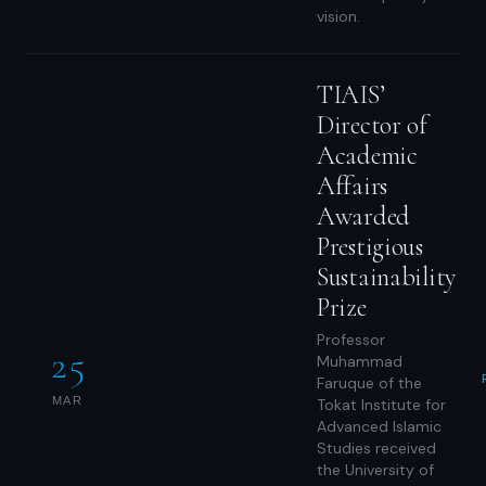
vision.
TIAIS’
Director of
Academic
Affairs
Awarded
Prestigious
Sustainability
Prize
Professor
25
Muhammad
Faruque of the
MAR
Tokat Institute for
Advanced Islamic
Studies received
the University of