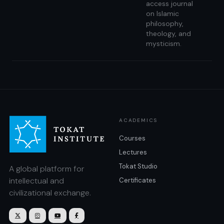
access journal
on Islamic
philosophy,
theology, and
mysticism.
ACADEMICS
Courses
Lectures
Tokat Studio
A global platform for
intellectual and
Certificates
civilizational exchange.



