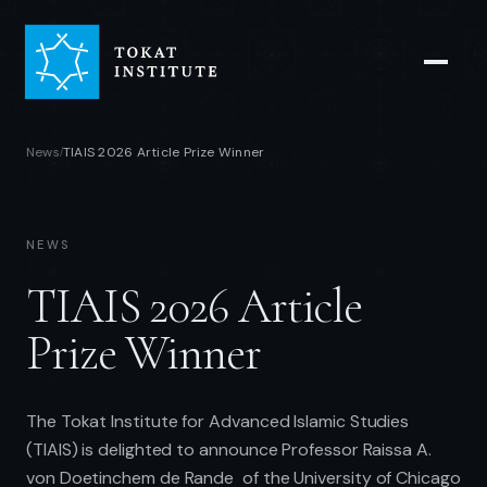
News
TIAIS 2026 Article Prize Winner
/
NEWS
TIAIS 2026 Article
Prize Winner
The Tokat Institute for Advanced Islamic Studies
(TIAIS) is delighted to announce Professor Raissa A.
von Doetinchem de Rande of the University of Chicago