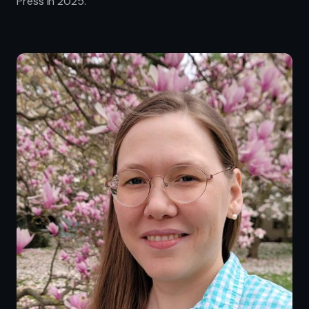
Press in 2025.