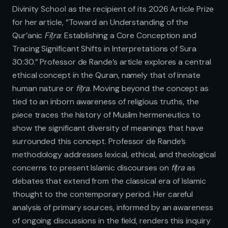
Divinity School as the recipient of its 2026 Article Prize
for her article, “Toward an Understanding of the
Qur’anic
Fiṭra
: Establishing a Core Conception and
Tracing Significant Shifts in Interpretations of Sura
30:30.” Professor de Rande’s article explores a central
ethical concept in the Quran, namely that of innate
human nature or
fiṭra
. Moving beyond the concept as
tied to an inborn awareness of religious truths, the
piece traces the history of Muslim hermeneutics to
show the significant diversity of meanings that have
surrounded this concept. Professor de Rande’s
methodology addresses lexical, ethical, and theological
concerns to present Islamic discourses on
fiṭra
as
debates that extend from the classical era of Islamic
thought to the contemporary period. Her careful
analysis of primary sources, informed by an awareness
of ongoing discussions in the field, renders this inquiry