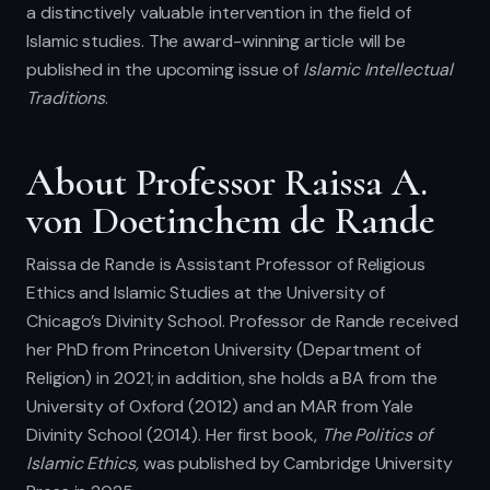
a distinctively valuable intervention in the field of
Islamic studies. The award-winning article will be
published in the upcoming issue of
Islamic Intellectual
Traditions
.
About Professor Raissa A.
von Doetinchem de Rande
Raissa de Rande is Assistant Professor of Religious
Ethics and Islamic Studies at the University of
Chicago’s Divinity School. Professor de Rande received
her PhD from Princeton University (Department of
Religion) in 2021; in addition, she holds a BA from the
University of Oxford (2012) and an MAR from Yale
Divinity School (2014). Her first book,
The Politics of
Islamic Ethics,
was published by Cambridge University