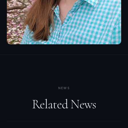
NEWS
Related News