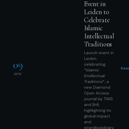
Event in
Leiden to
Celebrate
Islamic
Intellectual
Traditions
Launch event in
Leiden
09
celebrating
Rea
*Islamic
APR
Intellectual
Traditions*, a
new Diamond
Open Access
journal by TIAIS
and Brill,
highlighting its
global impact
and
interdisciplinary