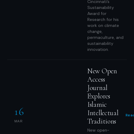
Cincinnati’s
Sustainability
Award for
Research for his
work on climate
change,
permaculture, and
sustainability
innovation.
New Open
Access
Journal
Explores
Islamic
16
Intellectual
Rea
Traditions
MAR
New open-