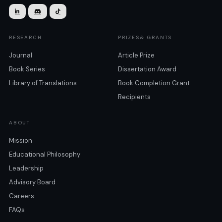



RESEARCH
PRIZES& GRANTS
Journal
Article Prize
Book Series
Dissertation Award
Library of Translations
Book Completion Grant
Recipients
ABOUT
Mission
Educational Philosophy
Leadership
Advisory Board
Careers
FAQs