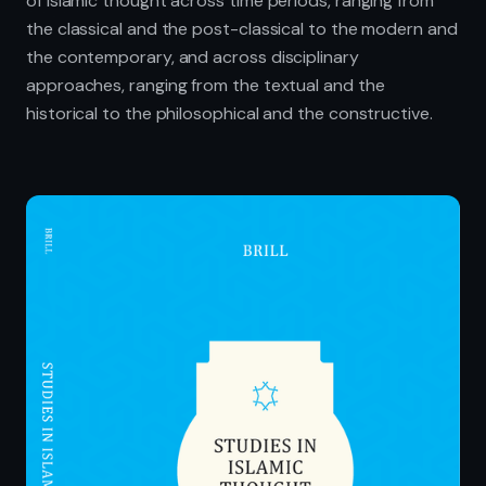
of Islamic thought across time periods, ranging from
the classical and the post-classical to the modern and
the contemporary, and across disciplinary
approaches, ranging from the textual and the
historical to the philosophical and the constructive.