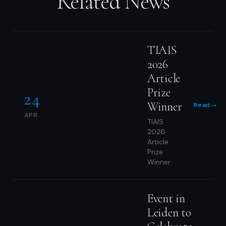
Related News
TIAIS
2026
Article
Prize
24
Winner
Read
→
APR
TIAIS
2026
Article
Prize
Winner
Event in
Leiden to