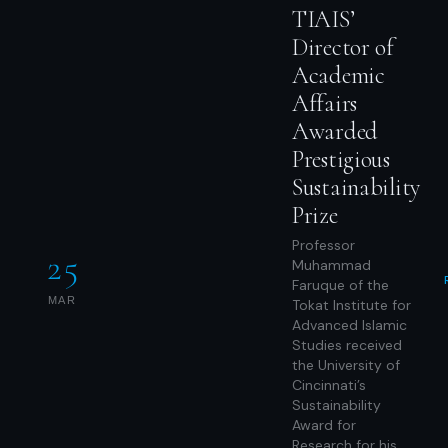
TIAIS’
Director of
Academic
Affairs
Awarded
Prestigious
Sustainability
Prize
Professor
25
Muhammad
Faruque of the
MAR
Tokat Institute for
Advanced Islamic
Studies received
the University of
Cincinnati’s
Sustainability
Award for
Research for his