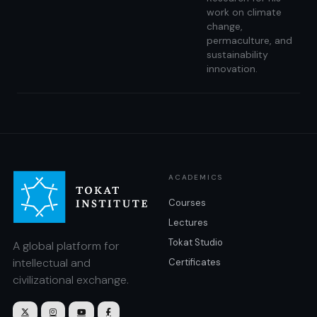
work on climate
change,
permaculture, and
sustainability
innovation.
ACADEMICS
Courses
Lectures
Tokat Studio
A global platform for
intellectual and
Certificates
civilizational exchange.



