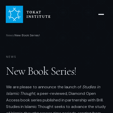
News
New Book Series!
/
NEWS
New Book Series!
We are please to announce the launch of
Studies in
Islamic Thought
, a peer-reviewed, Diamond Open
Access book series published in partnership with Brill.
Studies in Islamic Thought seeks to advance the study