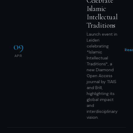
Celebrate
Islamic
Intellectual
Traditions
Launch event in
Leiden
09
celebrating
Rea
*Islamic
APR
Intellectual
Traditions*, a
new Diamond
Open Access
journal by TIAIS
and Brill,
highlighting its
global impact
and
interdisciplinary
vision.