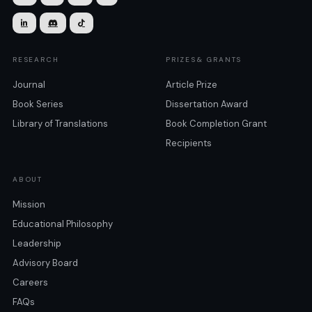



RESEARCH
PRIZES& GRANTS
Journal
Article Prize
Book Series
Dissertation Award
Library of Translations
Book Completion Grant
Recipients
ABOUT
Mission
Educational Philosophy
Leadership
Advisory Board
Careers
FAQs